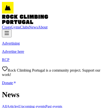
Crags
Gyms
Clubs
News
About
Advertising
Advertise here
RCP
Rock Climbing Portugal is a community project. Support our
work!
Donate
News
All
Articles
Upcoming events
Past events