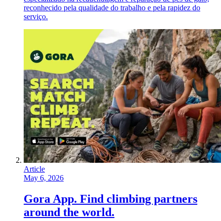
reconhecido pela qualidade do trabalho e pela rapidez do
serviço.
Article
May 6, 2026
Gora App. Find climbing partners
around the world.