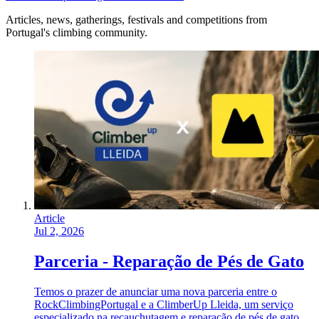
Articles, news, gatherings, festivals and competitions from
Portugal's climbing community.
Article
Jul 2, 2026
Parceria - Reparação de Pés de Gato
Temos o prazer de anunciar uma nova parceria entre o
RockClimbingPortugal e a ClimberUp Lleida, um serviço
especializado na recauchutagem e reparação de pés de gato,