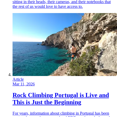
sitting in their heads, their cameras, and their notebooks that
the rest of us would love to have access to.
Article
Mar 11, 2026
Rock Climbing Portugal is Live and
This is Just the Beginning
For years, information about climbing in Portugal has been