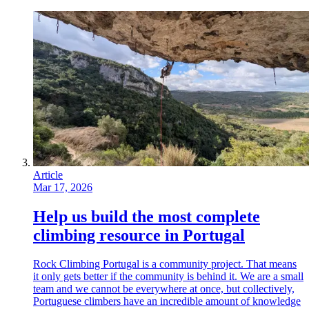
Article
Mar 17, 2026
Help us build the most complete
climbing resource in Portugal
Rock Climbing Portugal is a community project. That means
it only gets better if the community is behind it. We are a small
team and we cannot be everywhere at once, but collectively,
Portuguese climbers have an incredible amount of knowledge