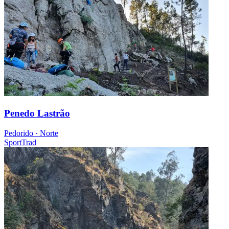
Penedo Lastrão
Pedorido · Norte
Sport
Trad