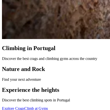
Climbing in Portugal
Discover the best crags and climbing gyms across the country
Nature and Rock
Find your next adventure
Experience the heights
Discover the best climbing spots in Portugal
Explore Crags
Climb at Gyms