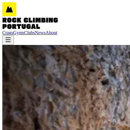
Crags
Gyms
Clubs
News
About