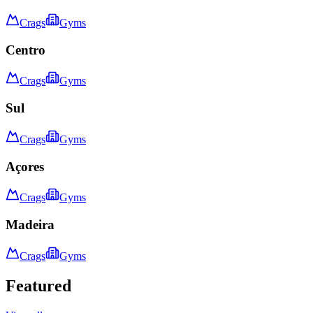
Crags
Gyms
Centro
Crags
Gyms
Sul
Crags
Gyms
Açores
Crags
Gyms
Madeira
Crags
Gyms
Featured