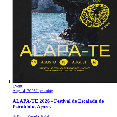
Event
Aug 14, 2026
Upcoming
ALAPA-TE 2026 - Festival de Escalada de
Psicoblobo Açores
Ponta Furada, Faial