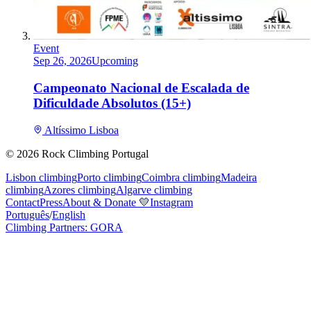
Event
Sep 26, 2026
Upcoming
Campeonato Nacional de Escalada de
Dificuldade Absolutos (15+)
Altíssimo Lisboa
©
2026
Rock Climbing Portugal
Lisbon climbing
Porto climbing
Coimbra climbing
Madeira
climbing
Azores climbing
Algarve climbing
Contact
Press
About & Donate
💛
Instagram
Português
/
English
Climbing Partners: GORA