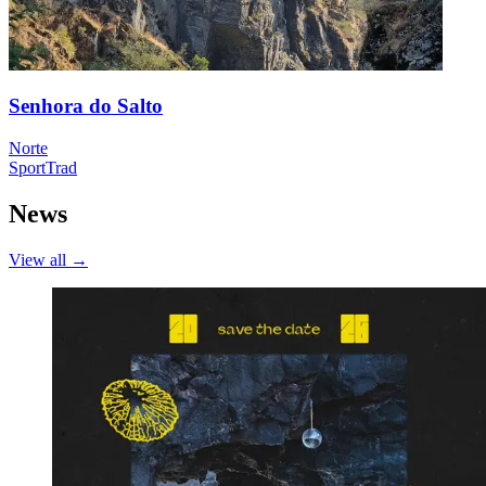
Senhora do Salto
Norte
Sport
Trad
News
View all
→