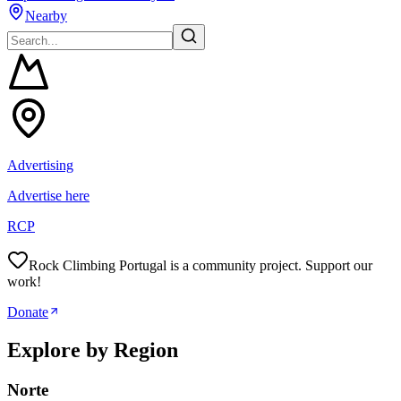
Nearby
Advertising
Advertise here
RCP
Rock Climbing Portugal is a community project. Support our
work!
Donate
Explore by Region
Norte