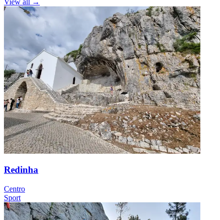
View all
→
Redinha
Centro
Sport