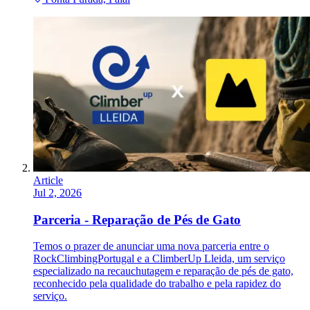
Article
Jul 2, 2026
Parceria - Reparação de Pés de Gato
Temos o prazer de anunciar uma nova parceria entre o
RockClimbingPortugal e a ClimberUp Lleida, um serviço
especializado na recauchutagem e reparação de pés de gato,
reconhecido pela qualidade do trabalho e pela rapidez do
serviço.