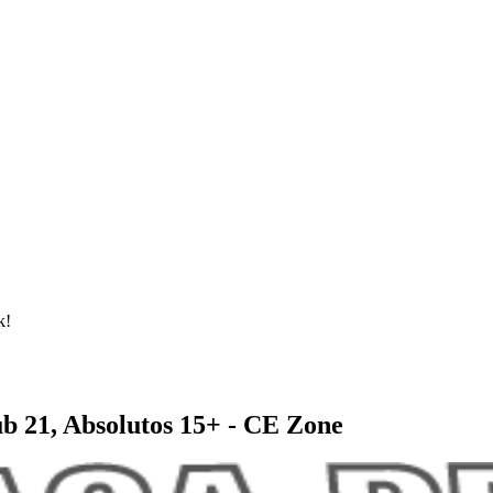
k!
ub 21, Absolutos 15+ - CE Zone