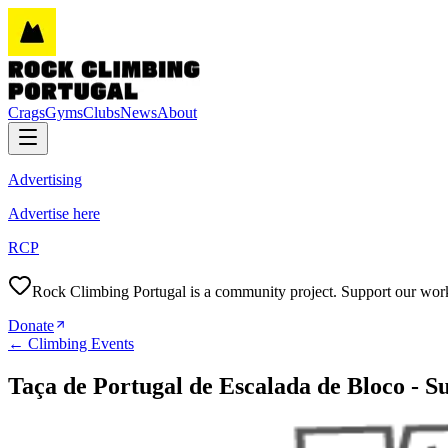
Crags
Gyms
Clubs
News
About
Advertising
Advertise here
RCP
Rock Climbing Portugal is a community project. Support our wor
Donate
←
Climbing Events
Taça de Portugal de Escalada de Bloco - S