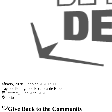
sábado, 20 de junho de 2026 09:00
Taça de Portugal de Escalada de Bloco
Saturday, June 20th, 2026
Porto
Give Back to the Community