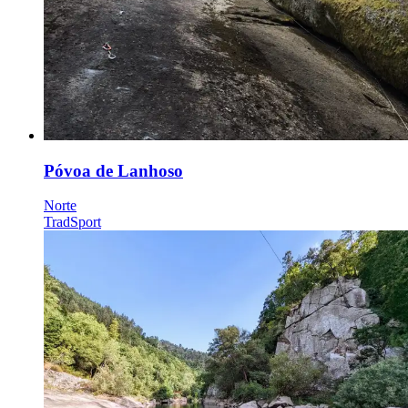
Póvoa de Lanhoso
Norte
Trad
Sport