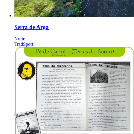
Serra de Arga
Norte
Trad
Sport