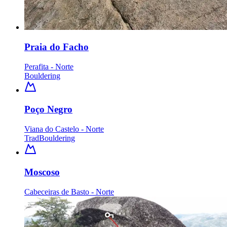
Praia do Facho
Perafita - Norte
Bouldering
Poço Negro
Viana do Castelo - Norte
Trad
Bouldering
Moscoso
Cabeceiras de Basto - Norte