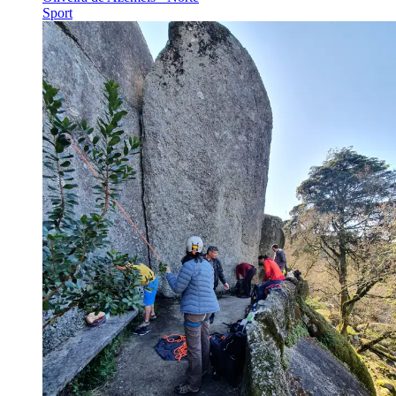
Sport