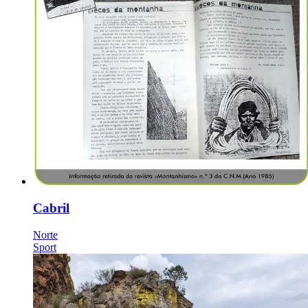
Cabril
Norte
Sport