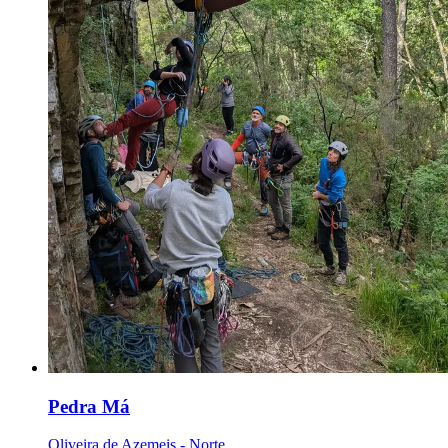
Pedra Má
Oliveira de Azemeis - Norte