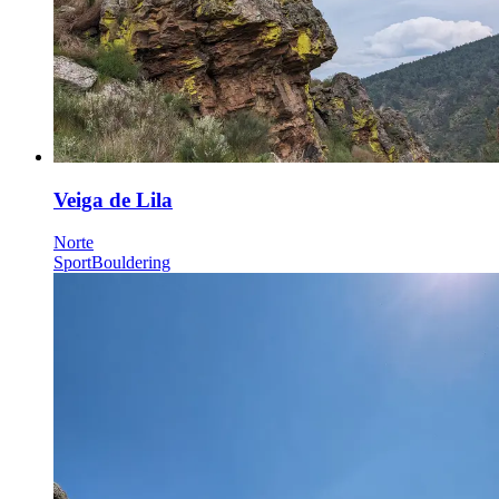
Veiga de Lila
Norte
Sport
Bouldering