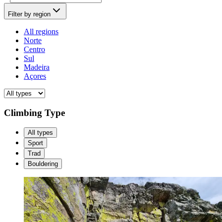
Filter by region
All regions
Norte
Centro
Sul
Madeira
Açores
Climbing Type
All types
Sport
Trad
Bouldering