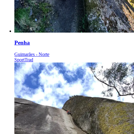
Penha
Guimarães - Norte
Sport
Trad