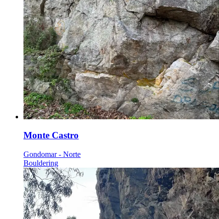
Monte Castro
Gondomar - Norte
Bouldering