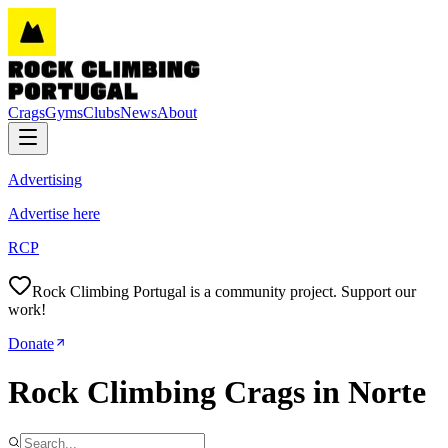
Crags
Gyms
Clubs
News
About
Advertising
Advertise here
RCP
Rock Climbing Portugal is a community project. Support our
work!
Donate
Rock Climbing Crags in Norte