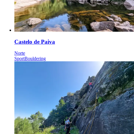
Castelo de Paiva
Norte
Sport
Bouldering