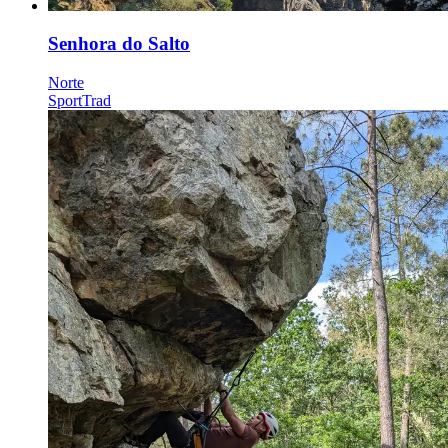
Senhora do Salto
Norte
Sport
Trad