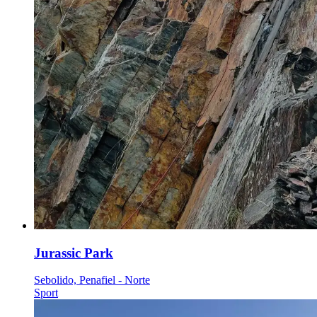
Jurassic Park
Sebolido, Penafiel - Norte
Sport