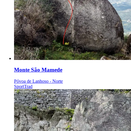
Monte São Mamede
Póvoa de Lanhoso - Norte
Sport
Trad