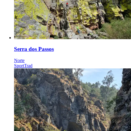
Serra dos Passos
Norte
Sport
Trad